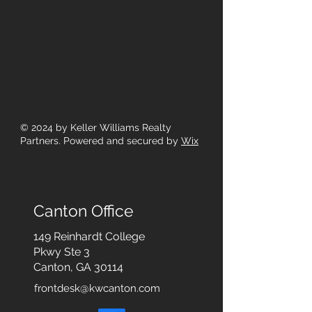
© 2024
by Keller Williams Realty
Partners. Powered and secured by
Wix
Canton Office
149 Reinhardt College
Pkwy
Ste 3
Canton, GA 30114
frontdesk@kwcanton.com