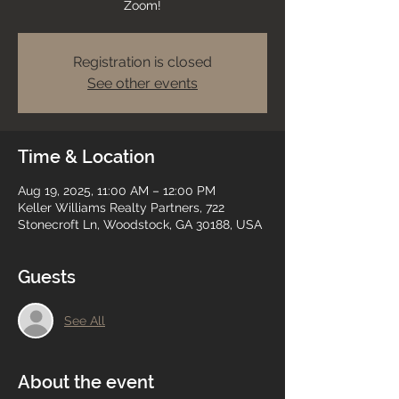
Zoom!
Registration is closed
See other events
Time & Location
Aug 19, 2025, 11:00 AM – 12:00 PM
Keller Williams Realty Partners, 722
Stonecroft Ln, Woodstock, GA 30188, USA
Guests
See All
About the event