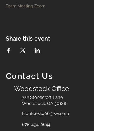
Team Meeting Zoom
Share this event
Contact Us
Woodstock Office
722 Stonecroft Lane
Woodstock, GA 30188
Frontdesk406@kw.com
678-494-0644