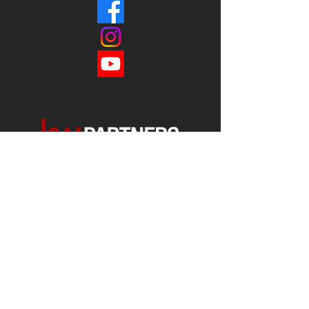
Each office is
Independently
Owned
and operated.
678-493-2100