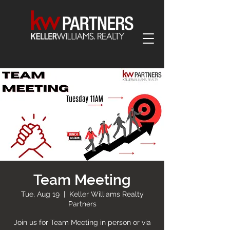
Team Meeting
Tue, Aug 19
  |  
Keller Williams Realty
Partners
Join us for Team Meeting in person or via