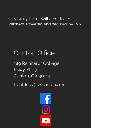
© 2024
by Keller Williams Realty
Partners. Powered and secured by
Wix
Canton Office
149 Reinhardt College
Pkwy
Ste 3
Canton, GA 30114
frontdesk@kwcanton.com