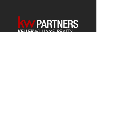
Each office is
Independently
Owned
and operated.
678-493-2100