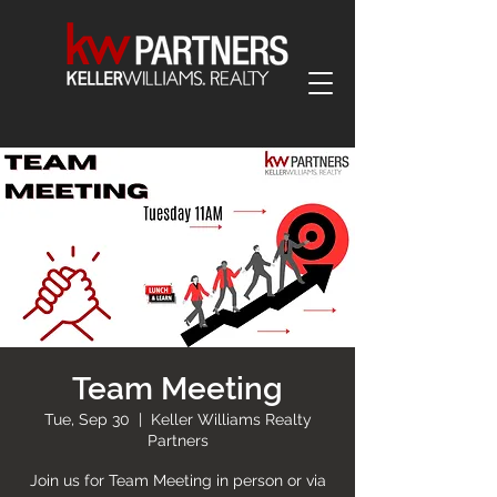
Team Meeting
Tue, Sep 30
  |  
Keller Williams Realty
Partners
Join us for Team Meeting in person or via