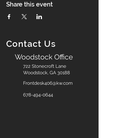
Share this event
Contact Us
Woodstock Office
722 Stonecroft Lane
Woodstock, GA 30188
Frontdesk406@kw.com
678-494-0644