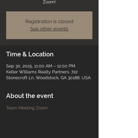
Zoom!
Registration is closed
See other events
Time & Location
Sep 30, 2025, 11:00 AM – 12:00 PM
Keller Williams Realty Partners, 722
Stonecroft Ln, Woodstock, GA 30188, USA
About the event
Team Meeting Zoom