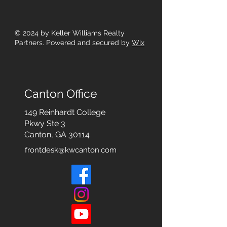
© 2024
by Keller Williams Realty
Partners. Powered and secured by
Wix
Canton Office
149 Reinhardt College
Pkwy
Ste 3
Canton, GA 30114
frontdesk@kwcanton.com