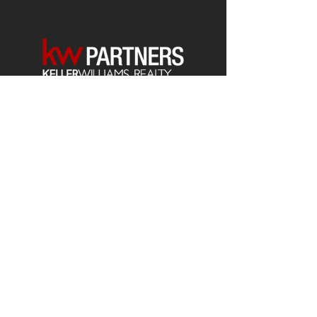
Each office is
Independently
Owned
and operated.
678-493-2100