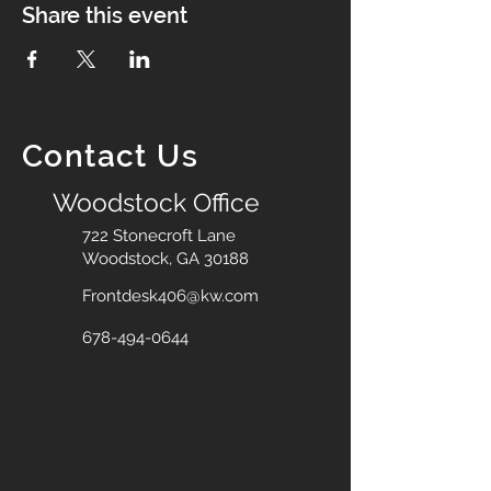
Share this event
Contact Us
Woodstock Office
722 Stonecroft Lane
Woodstock, GA 30188
Frontdesk406@kw.com
678-494-0644