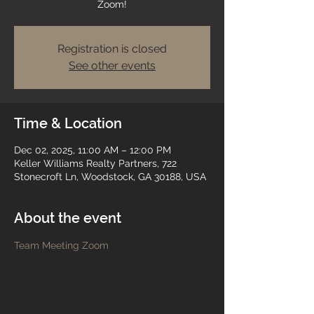
Zoom!
Registration is closed
See other events
Time & Location
Dec 02, 2025, 11:00 AM – 12:00 PM
Keller Williams Realty Partners, 722
Stonecroft Ln, Woodstock, GA 30188, USA
About the event
Team Meeting Zoom