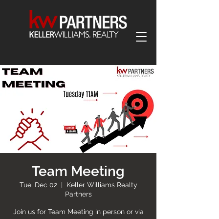
Team Meeting
Tue, Dec 02
  |  
Keller Williams Realty
Partners
Join us for Team Meeting in person or via