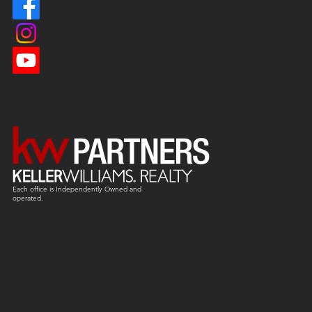
Each office is
Independently
Owned and
operated.