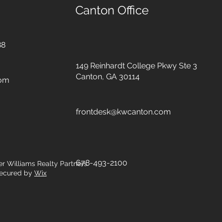
Canton Office
88
149 Reinhardt College Pkwy
Ste 3
Canton, GA 30114
com
frontdesk@kwcanton.com
678-493-2100
er Williams Realty Partners.
ecured by
Wix