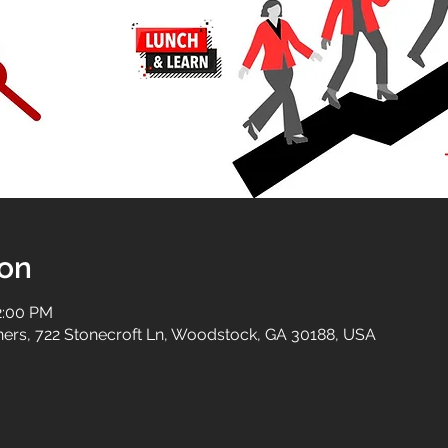
ion
2:00 PM
tners, 722 Stonecroft Ln, Woodstock, GA 30188, USA