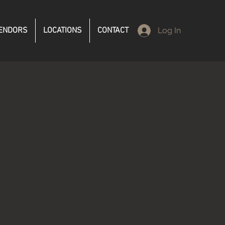
ENDORS
LOCATIONS
CONTACT
Log In