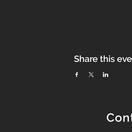
Share this ev
Con