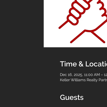
Time & Locat
Dec 16, 2025, 11:00 AM – 1
Keller Williams Realty Par
Guests