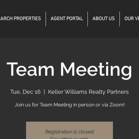
ARCH PROPERTIES
AGENT PORTAL
ABOUT US
OUR V
Team Meeting
Tue, Dec 16
  |  
Keller Williams Realty Partners
Join us for Team Meeting in person or via Zoom!
Registration is closed