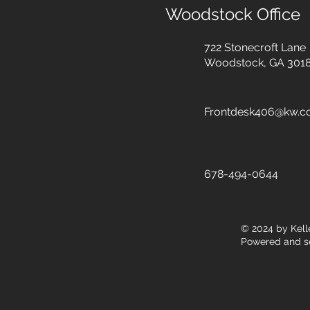
Woodstock Office
722 Stonecroft Lane
Woodstock, GA 301
Frontdesk406@kw.
678-494-0644
© 2024
by Kell
Powered and s