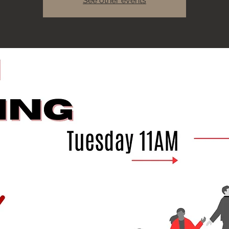
See other events