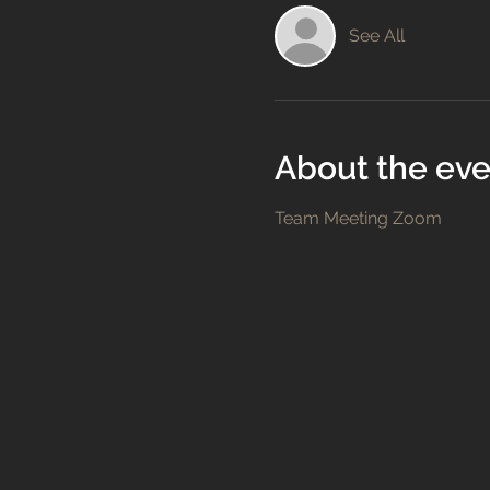
See All
About the eve
Team Meeting Zoom