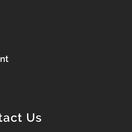
ent
tact Us