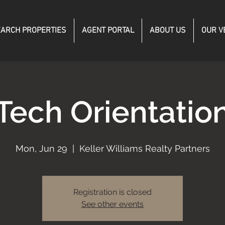
ARCH PROPERTIES
AGENT PORTAL
ABOUT US
OUR V
Tech Orientatio
Mon, Jun 29
  |  
Keller Williams Realty Partners
Registration is closed
See other events