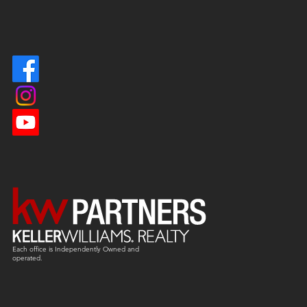
Each office is
Independently
Owned and
operated.