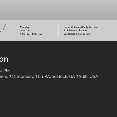
ion
00 PM
tners, 722 Stonecroft Ln, Woodstock, GA 30188, USA