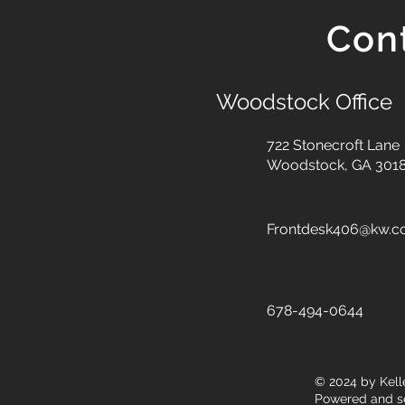
Con
Woodstock Office
722 Stonecroft Lane
Woodstock, GA 301
Frontdesk406@kw.
678-494-0644
© 2024
by Kell
Powered and s