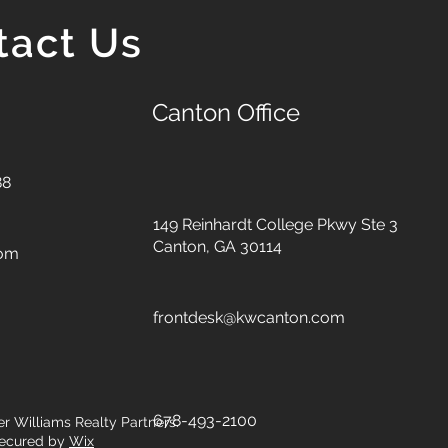
tact Us
Canton Office
88
149 Reinhardt College Pkwy
Ste 3
Canton, GA 30114
com
frontdesk@kwcanton.com
678-493-2100
er Williams Realty Partners.
ecured by
Wix