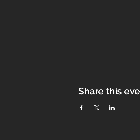
Share this ev