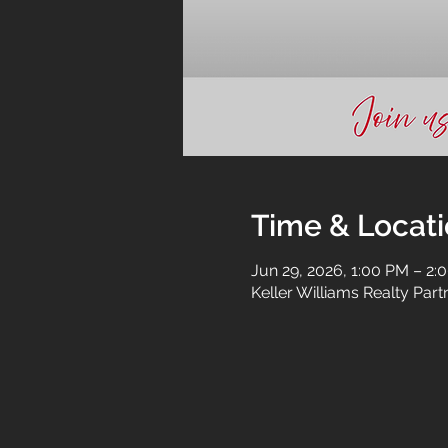
Time & Locat
Jun 29, 2026, 1:00 PM – 2:
Keller Williams Realty Par