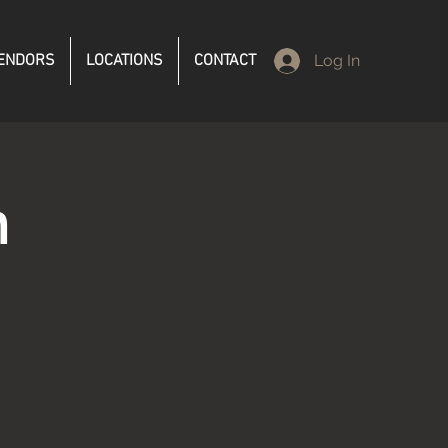
ENDORS
LOCATIONS
CONTACT
Log In
n