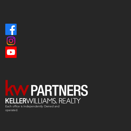
Each office is
Independently
Owned and
operated.