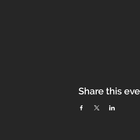
Share this ev