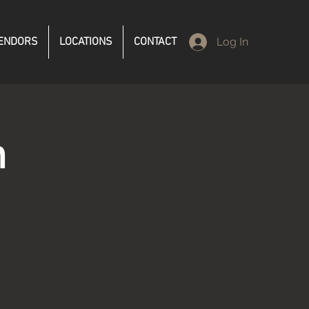
ENDORS
LOCATIONS
CONTACT
Log In
n