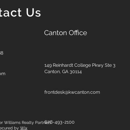
tact Us
Canton Office
88
149 Reinhardt College Pkwy
Ste 3
Canton, GA 30114
com
frontdesk@kwcanton.com
678-493-2100
er Williams Realty Partners.
ecured by
Wix