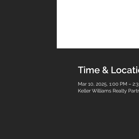
Time & Locat
Mar 10, 2025, 1:00 PM – 2:
Keller Williams Realty Par