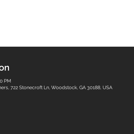
ion
30 PM
tners, 722 Stonecroft Ln, Woodstock, GA 30188, USA