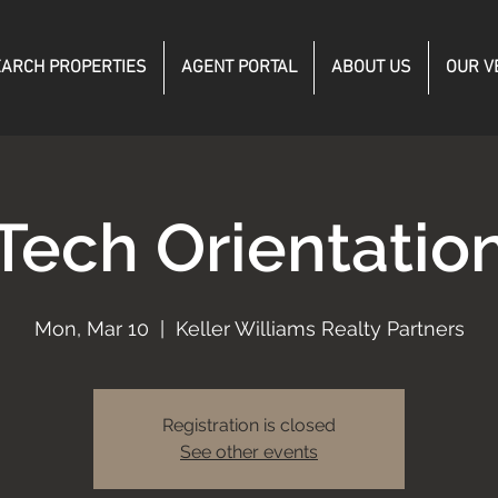
ARCH PROPERTIES
AGENT PORTAL
ABOUT US
OUR V
Tech Orientatio
Mon, Mar 10
  |  
Keller Williams Realty Partners
Registration is closed
See other events