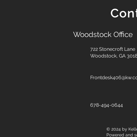
Con
Woodstock Office
722 Stonecroft Lane
Woodstock, GA 301
Frontdesk406@kw.
678-494-0644
© 2024
by Kell
Powered and s