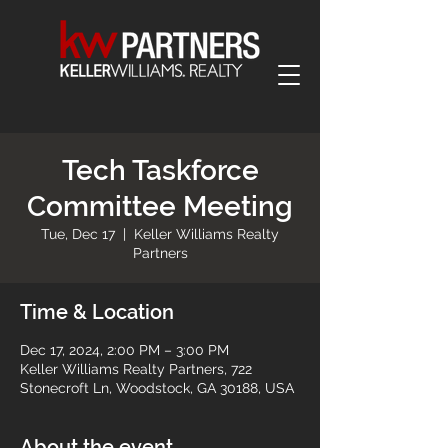
Tech Taskforce
Committee Meeting
Tue, Dec 17
  |  
Keller Williams Realty
Partners
Time & Location
Dec 17, 2024, 2:00 PM – 3:00 PM
Keller Williams Realty Partners, 722
Stonecroft Ln, Woodstock, GA 30188, USA
About the event