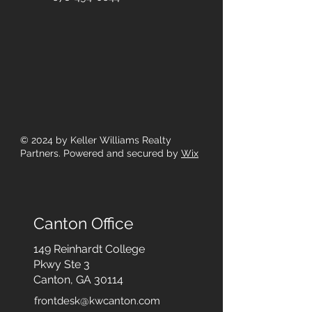
© 2024
by Keller Williams Realty
Partners. Powered and secured by
Wix
Canton Office
149 Reinhardt College
Pkwy
Ste 3
Canton, GA 30114
frontdesk@kwcanton.com