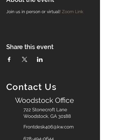
Join us in person or virtual!
Zoom Link
Share this event
Contact Us
Woodstock Office
722 Stonecroft Lane
Woodstock, GA 30188
Frontdesk406@kw.com
678-494-0644