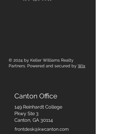
© 2024
by Keller Williams Realty
Partners. Powered and secured by
Wix
Canton Office
149 Reinhardt College
Pkwy
Ste 3
Canton, GA 30114
frontdesk@kwcanton.com