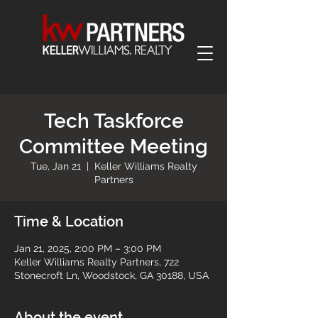
Tech Taskforce
Committee Meeting
Tue, Jan 21
  |  
Keller Williams Realty
Partners
Time & Location
Jan 21, 2025, 2:00 PM – 3:00 PM
Keller Williams Realty Partners, 722
Stonecroft Ln, Woodstock, GA 30188, USA
About the event