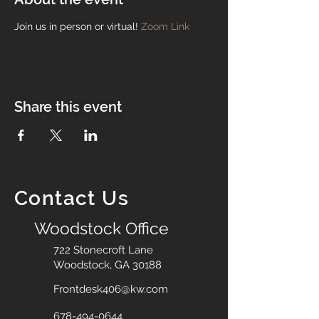
Join us in person or virtual!
Zoom Link
Share this event
Contact Us
Woodstock Office
722 Stonecroft Lane
Woodstock, GA 30188
Frontdesk406@kw.com
678-494-0644