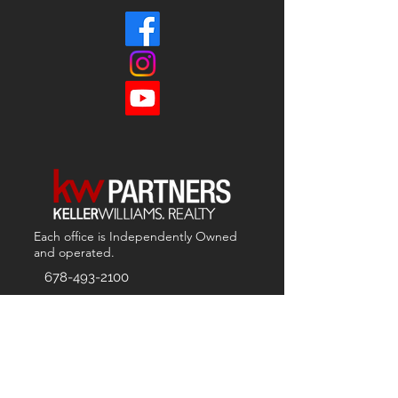
Each office is
Independently
Owned
and operated.
678-493-2100