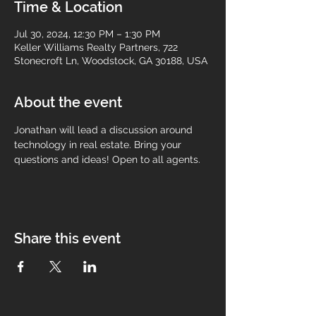
Time & Location
Jul 30, 2024, 12:30 PM – 1:30 PM
Keller Williams Realty Partners, 722
Stonecroft Ln, Woodstock, GA 30188, USA
About the event
Jonathan will lead a discussion around 
technology in real estate. Bring your 
questions and ideas! Open to all agents.
Share this event