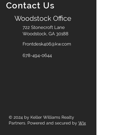
Contact Us
Woodstock Office
722 Stonecroft Lane
Woodstock, GA 30188
Frontdesk406@kw.com
678-494-0644
© 2024
by Keller Williams Realty
Partners. Powered and secured by
Wix