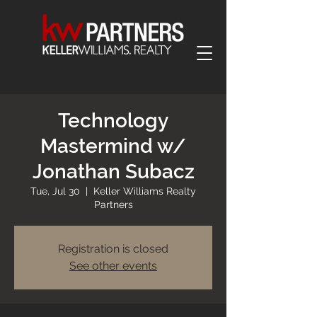
Technology
Mastermind w/
Jonathan Subacz
Tue, Jul 30
  |  
Keller Williams Realty
Partners
Registration is closed
See other events