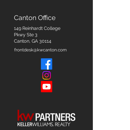
Canton Office
149 Reinhardt College
Pkwy
Ste 3
Canton, GA 30114
frontdesk@kwcanton.com