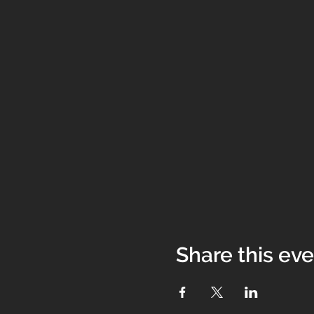
Share this ev