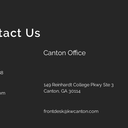
tact Us
Canton Office
88
149 Reinhardt College Pkwy
Ste 3
Canton, GA 30114
com
frontdesk@kwcanton.com