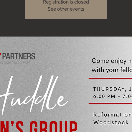
Registration is closed
See other events