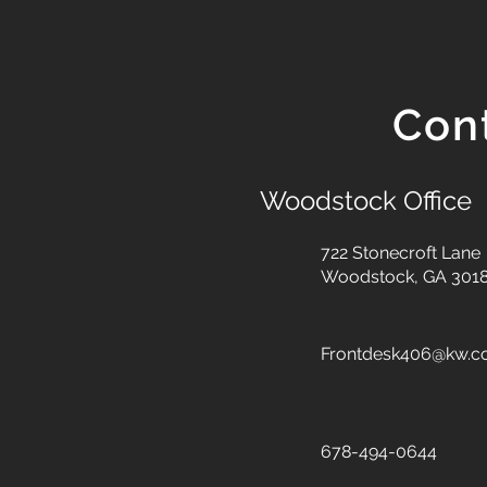
Con
Woodstock Office
722 Stonecroft Lane
Woodstock, GA 301
Frontdesk406@kw.
678-494-0644