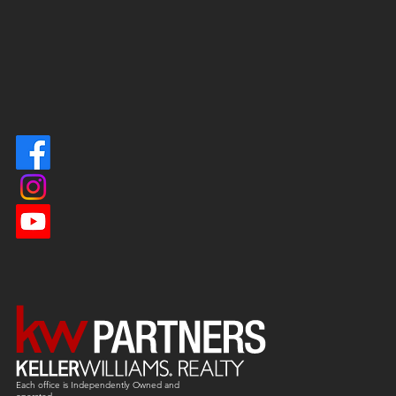
Each office is
Independently
Owned and