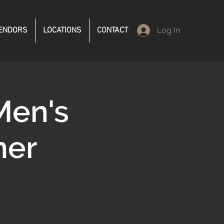
ENDORS
LOCATIONS
CONTACT
Log In
Men's
ner