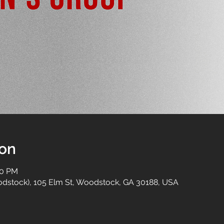
ion
00 PM
dstock), 105 Elm St, Woodstock, GA 30188, USA