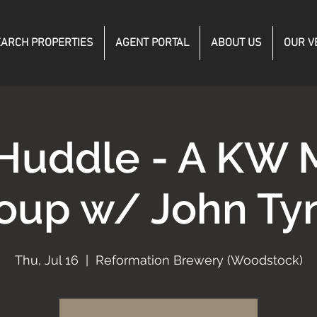
ARCH PROPERTIES
AGENT PORTAL
ABOUT US
OUR V
Huddle - A KW 
oup w/ John Ty
Thu, Jul 16
  |  
Reformation Brewery (Woodstock)