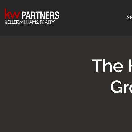
SE
The 
Gr