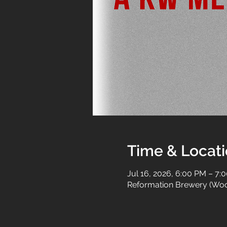
Time & Locat
Jul 16, 2026, 6:00 PM – 7:
Reformation Brewery (Woo