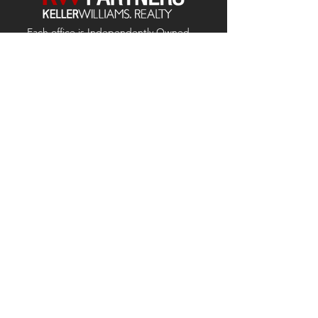
Each office is
Independently
Owned
and operated.
678-493-2100