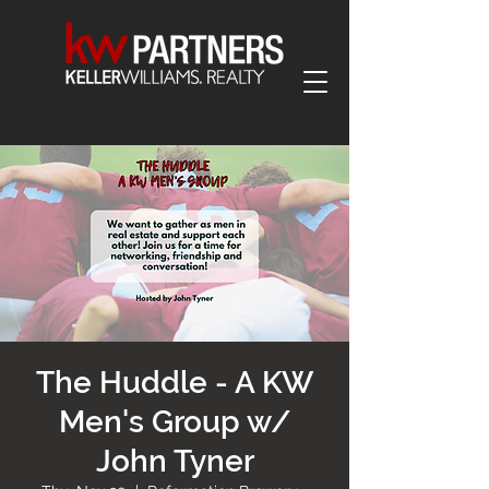
The Huddle - A KW
Men's Group w/
John Tyner