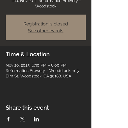
Thu, Nov 20
  |  
Reformation Brewery -
Woodstock
Registration is closed
See other events
Time & Location
Nov 20, 2025, 6:30 PM – 8:00 PM
Reformation Brewery - Woodstock, 105
Elm St, Woodstock, GA 30188, USA
Share this event