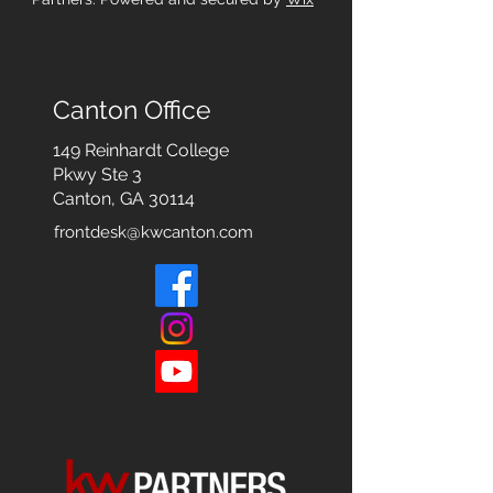
Canton Office
149 Reinhardt College
Pkwy
Ste 3
Canton, GA 30114
frontdesk@kwcanton.com