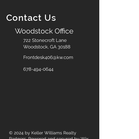
Contact Us
Woodstock Office
722 Stonecroft Lane
Woodstock, GA 30188
Frontdesk406@kw.com
678-494-0644
© 2024
by Keller Williams Realty
Partners. Powered and secured by
Wix