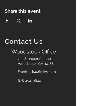
Share this event
Contact Us
Woodstock Office
722 Stonecroft Lane
Woodstock, GA 30188
Frontdesk406@kw.com
678-494-0644