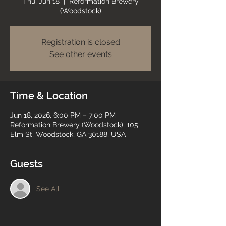
Thu, Jun 18
  |  
Reformation Brewery
(Woodstock)
Registration is closed
See other events
Time & Location
Jun 18, 2026, 6:00 PM – 7:00 PM
Reformation Brewery (Woodstock), 105
Elm St, Woodstock, GA 30188, USA
Guests
See All