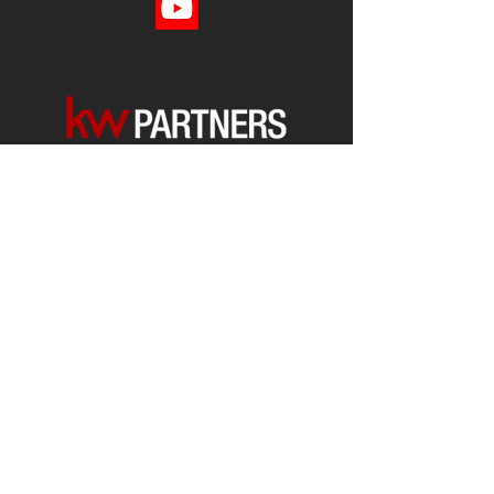
Each office is
Independently
Owned
and operated.
678-493-2100