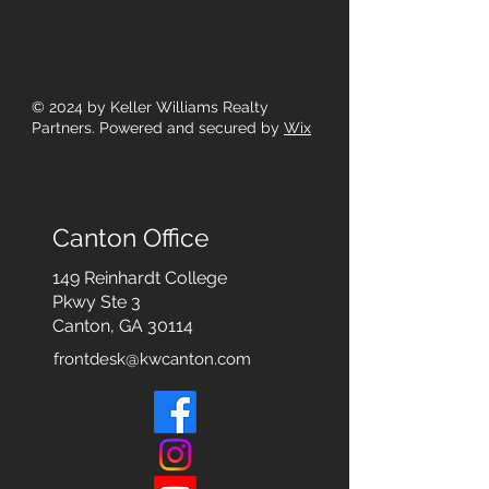
© 2024
by Keller Williams Realty
Partners. Powered and secured by
Wix
Canton Office
149 Reinhardt College
Pkwy
Ste 3
Canton, GA 30114
frontdesk@kwcanton.com