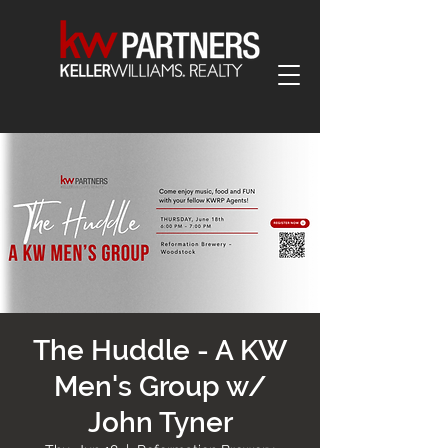
The Huddle - A KW
Men's Group w/
John Tyner