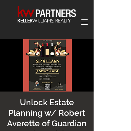
Unlock Estate
Planning w/ Robert
Averette of Guardian