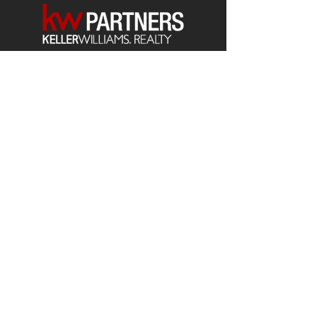
Each office is
Independently
Owned
and operated.
678-493-2100