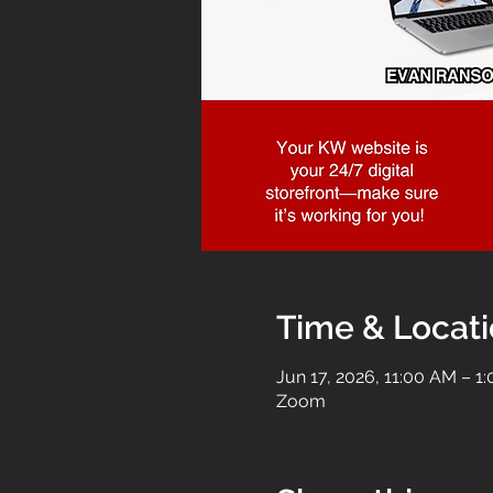
Time & Locat
Jun 17, 2026, 11:00 AM – 1
Zoom