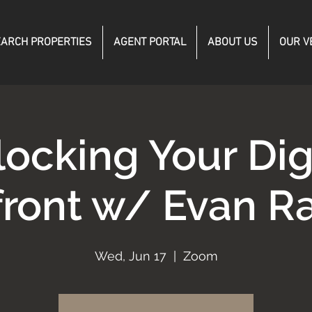
ARCH PROPERTIES
AGENT PORTAL
ABOUT US
OUR V
ocking Your Dig
front w/ Evan 
Wed, Jun 17
  |  
Zoom