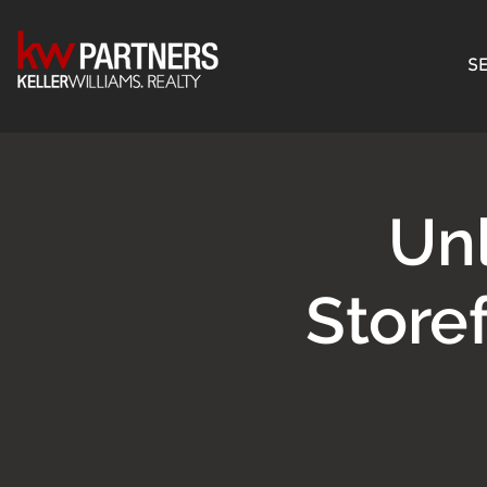
SE
Unl
Store