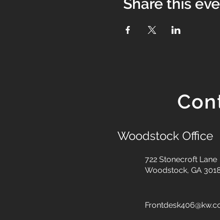
Share this ev
Con
Woodstock Office
722 Stonecroft Lane
Woodstock, GA 301
Frontdesk406@kw.