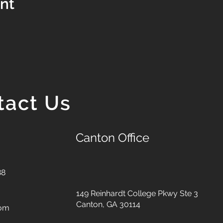
ent
tact Us
Canton Office
88
149 Reinhardt College Pkwy
Ste 3
Canton, GA 30114
com