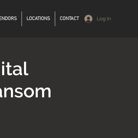
ENDORS
LOCATIONS
CONTACT
Log In
ital
Ransom