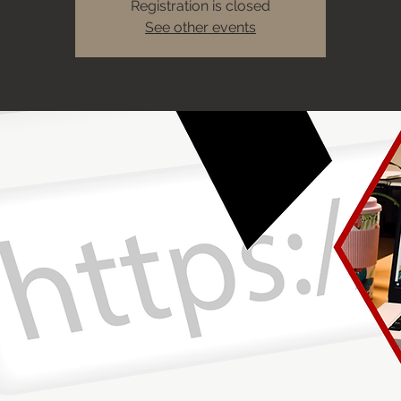
Registration is closed
See other events