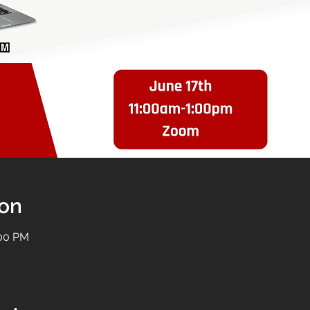
ion
:00 PM