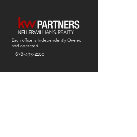
Each office is
Independently
Owned
and operated.
678-493-2100