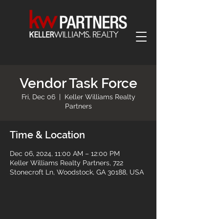
Vendor Task Force
Fri, Dec 06
  |  
Keller Williams Realty
Partners
Time & Location
Dec 06, 2024, 11:00 AM – 12:00 PM
Keller Williams Realty Partners, 722
Stonecroft Ln, Woodstock, GA 30188, USA