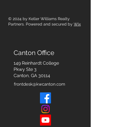
© 2024
by Keller Williams Realty
Partners. Powered and secured by
Wix
Canton Office
149 Reinhardt College
Pkwy
Ste 3
Canton, GA 30114
frontdesk@kwcanton.com