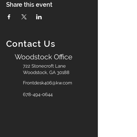
Share this event
Contact Us
Woodstock Office
722 Stonecroft Lane
Woodstock, GA 30188
Frontdesk406@kw.com
678-494-0644