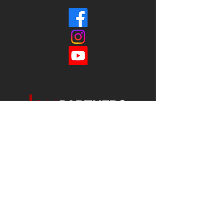
Each office is
Independently
Owned
and operated.
678-493-2100