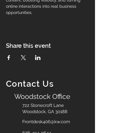
content, boosting visibility, and turning 
online interactions into real business 
opportunities.
Share this event
Contact Us
Woodstock Office
722 Stonecroft Lane
Woodstock, GA 30188
Frontdesk406@kw.com