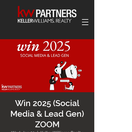
Win 2025 (Social
Media & Lead Gen)
ZOOM