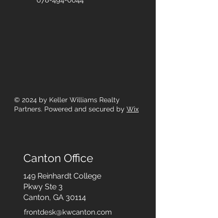
678-494-0644
© 2024
by Keller Williams Realty
Partners. Powered and secured by
Wix
Canton Office
149 Reinhardt College
Pkwy
Ste 3
Canton, GA 30114
frontdesk@kwcanton.com