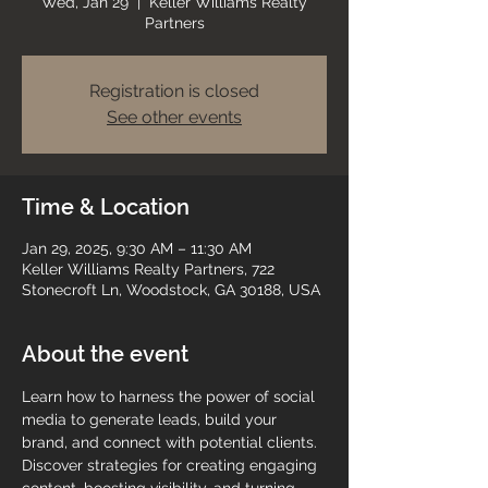
Wed, Jan 29
  |  
Keller Williams Realty
Partners
Registration is closed
See other events
Time & Location
Jan 29, 2025, 9:30 AM – 11:30 AM
Keller Williams Realty Partners, 722
Stonecroft Ln, Woodstock, GA 30188, USA
About the event
Learn how to harness the power of social 
media to generate leads, build your 
brand, and connect with potential clients. 
Discover strategies for creating engaging 