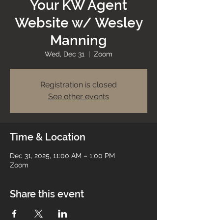
Your KW Agent
Website w/ Wesley
Manning
Wed, Dec 31
  |  
Zoom
Registration is closed
See other events
Time & Location
Dec 31, 2025, 11:00 AM – 1:00 PM
Zoom
Share this event