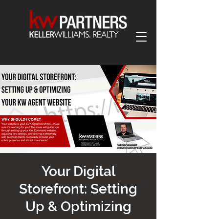
Your Digital
Storefront: Setting
Up & Optimizing