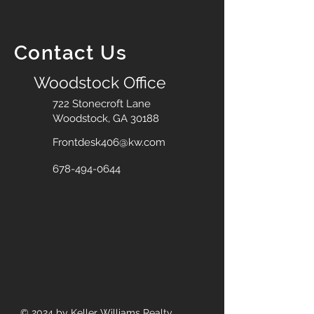
Contact Us
Woodstock Office
722 Stonecroft Lane
Woodstock, GA 30188
Frontdesk406@kw.com
678-494-0644
© 2024
by Keller Williams Realty