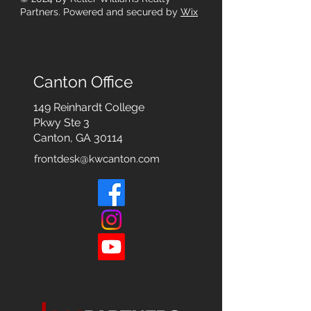
Partners. Powered and secured by
Wix
Canton Office
149 Reinhardt College
Pkwy
Ste 3
Canton, GA 30114
frontdesk@kwcanton.com