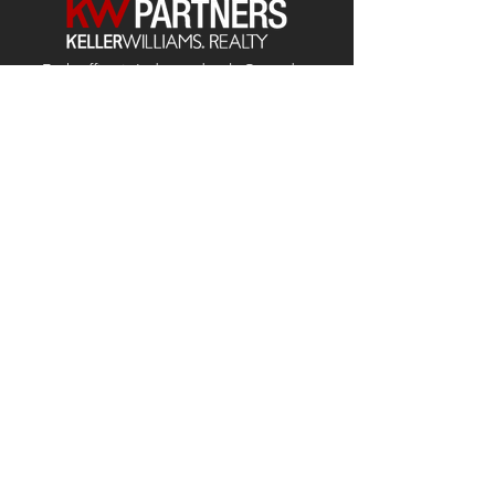
Each office is
Independently
Owned
and operated.
678-493-2100